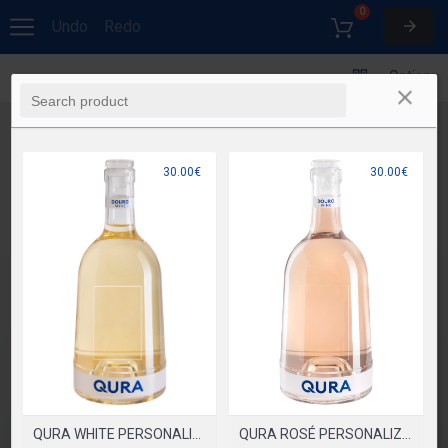
0
Undo
Redo
Options
30.00€
30.00€
QURA ROSÉ PERSONALIZADA
QURA WHITE PERSONALIZADA