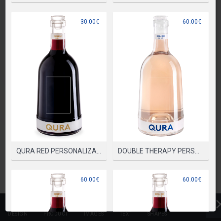
PLEASE SELECT A PRODUCT TO START DESIGNING
30.00€
60.00€
SELECT PRODUCT
QURA RED PERSONALIZADA
DOUBLE THERAPY PERSONALIZADA
60.00€
60.00€
DESIGN
PRODUCT
IMAGES
TEXT
SHAPES